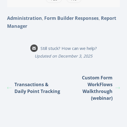
,
,
Administration
Form Builder Responses
Report
Manager
Still stuck? How can we help?
Updated on December 3, 2025
Custom Form
Transactions &
WorkFlows
Daily Point Tracking
Walkthrough
(webinar)