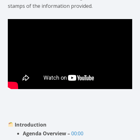
stamps of the information provided.
Introduction
Agenda Overview –
00:00