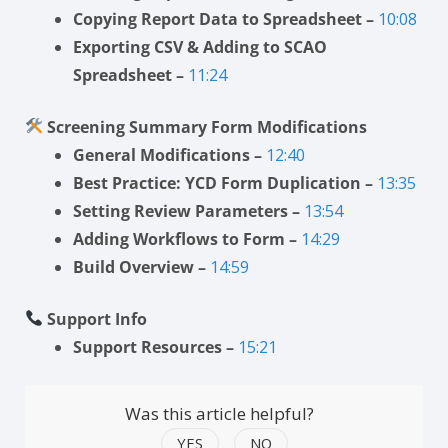
Copying Report Data to Spreadsheet –
10:08
Exporting CSV & Adding to SCAO
Spreadsheet –
11:24
Screening Summary Form Modifications
General Modifications –
12:40
Best Practice: YCD Form Duplication –
13:35
Setting Review Parameters –
13:54
Adding Workflows to Form –
14:29
Build Overview –
14:59
Support Info
Support Resources –
15:21
Was this article helpful?
YES
NO