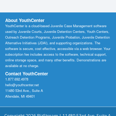
About YouthCenter
YouthCenter is a cloud-based Juvenile Case Management software
used by Juvenile Courts, Juvenile Detention Centers, Youth Centers,
Outreach Detention Programs, Juvenile Probation, Juvenile Detention
Alternative Initiatives (JDAI), and supporting organizations. The
software is secure, cost effective, accessible via a web browser. Your
subscription fee includes access to the software, technical support,
online storage space, and many other benefits. Demonstrations are
available at no charge.
Contact YouthCenter
1.877.692.4978
hello@youthcenter.net
11480 53rd Ave., Suite A
Allendale, MI 49401
Copyright 2026 BizStream | 11480 53rd Ave, Suite A,