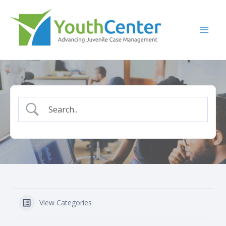
Skip
to
content
View Categories