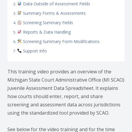
Data Outside of Assessment Fields
Summary Forms & Assessments
Screening Summary Fields
Reports & Data Handling
Screening Summary Form Modifications
Support Info
This training video provides an overview of the
Michigan State Court Administrative Office (MI SCAO)
Juvenile Assessment Data Spreadsheet. It explains
how courts should enter, report, and share
screening and assessment data across jurisdictions
using the standardized tool provided by SCAO.
See below for the video training and for the time