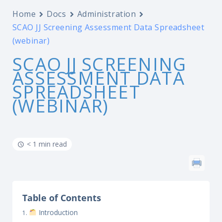
Home
Docs
Administration
SCAO JJ Screening Assessment Data Spreadsheet
(webinar)
SCAO JJ SCREENING
ASSESSMENT DATA
SPREADSHEET
(WEBINAR)
< 1 min read
Table of Contents
Introduction