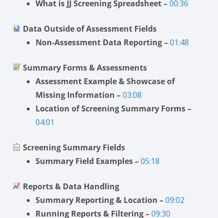
What is JJ Screening Spreadsheet –
00:36
Data Outside of Assessment Fields
Non-Assessment Data Reporting –
01:48
Summary Forms & Assessments
Assessment Example & Showcase of
Missing Information –
03:08
Location of Screening Summary Forms –
04:01
Screening Summary Fields
Summary Field Examples –
05:18
Reports & Data Handling
Summary Reporting & Location –
09:02
Running Reports & Filtering –
09:30