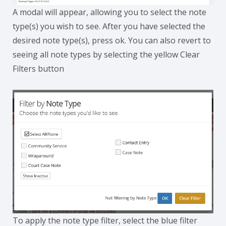
A modal will appear, allowing you to select the note
type(s) you wish to see. After you have selected the
desired note type(s), press ok. You can also revert to
seeing all note types by selecting the yellow Clear
Filters button
To apply the note type filter, select the blue filter