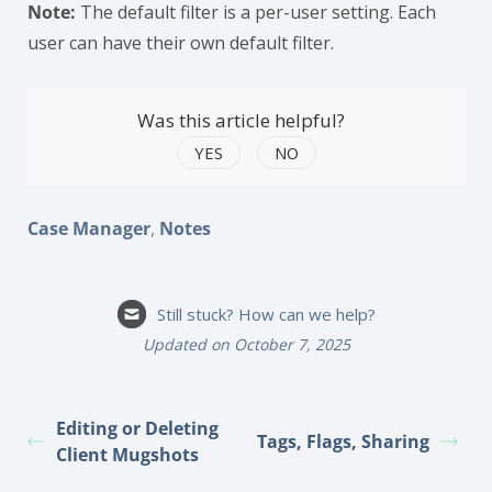
Note:
The default filter is a per-user setting. Each
user can have their own default filter.
Was this article helpful?
YES
NO
,
Case Manager
Notes
Still stuck? How can we help?
Updated on October 7, 2025
Editing or Deleting
Tags, Flags, Sharing
Client Mugshots