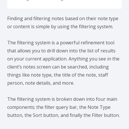
Finding and filtering notes based on their note type
or content is simple by using the filtering system.
The filtering system is a powerful refinement tool
that allows you to drill down into the list of results
on your current application. Anything you see in the
client’s notes screen can be searched, including
things like note type, the title of the note, staff
person, note details, and more.
The filtering system is broken down into four main
components; the filter query bar, the Note Type
button, the Sort button, and finally the Filter button.