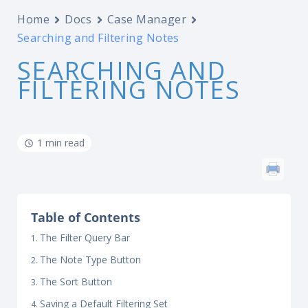
Home
Docs
Case Manager
Searching and Filtering Notes
SEARCHING AND
FILTERING NOTES
1 min read
Table of Contents
The Filter Query Bar
The Note Type Button
The Sort Button
Saving a Default Filtering Set