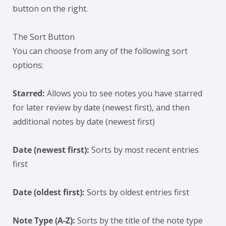
button on the right.
The Sort Button
You can choose from any of the following sort
options:
Starred:
Allows you to see notes you have starred
for later review by date (newest first), and then
additional notes by date (newest first)
Date (newest first):
Sorts by most recent entries
first
Date (oldest first):
Sorts by oldest entries first
Note Type (A-Z):
Sorts by the title of the note type