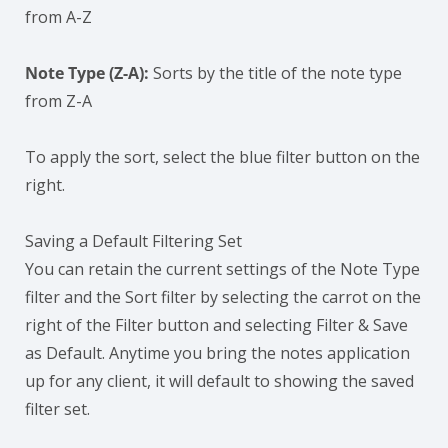
from A-Z
Note Type (Z-A):
Sorts by the title of the note type
from Z-A
To apply the sort, select the blue filter button on the
right.
Saving a Default Filtering Set
You can retain the current settings of the Note Type
filter and the Sort filter by selecting the carrot on the
right of the Filter button and selecting Filter & Save
as Default. Anytime you bring the notes application
up for any client, it will default to showing the saved
filter set.