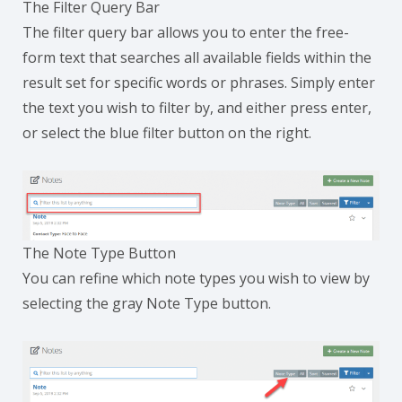
The Filter Query Bar
The filter query bar allows you to enter the free-
form text that searches all available fields within the
result set for specific words or phrases. Simply enter
the text you wish to filter by, and either press enter,
or select the blue filter button on the right.
The Note Type Button
You can refine which note types you wish to view by
selecting the gray Note Type button.