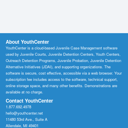
About YouthCenter
YouthCenter is a cloud-based Juvenile Case Management software
used by Juvenile Courts, Juvenile Detention Centers, Youth Centers,
Outreach Detention Programs, Juvenile Probation, Juvenile Detention
Alternative Initiatives (JDAI), and supporting organizations. The
software is secure, cost effective, accessible via a web browser. Your
subscription fee includes access to the software, technical support,
online storage space, and many other benefits. Demonstrations are
available at no charge.
Contact YouthCenter
1.877.692.4978
hello@youthcenter.net
11480 53rd Ave., Suite A
Allendale, MI 49401