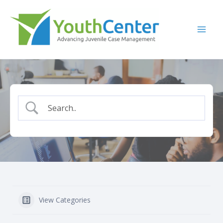
Skip
to
content
View Categories