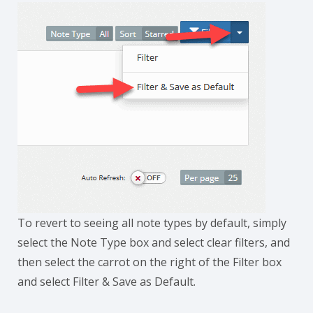
To revert to seeing all note types by default, simply
select the Note Type box and select clear filters, and
then select the carrot on the right of the Filter box
and select Filter & Save as Default.