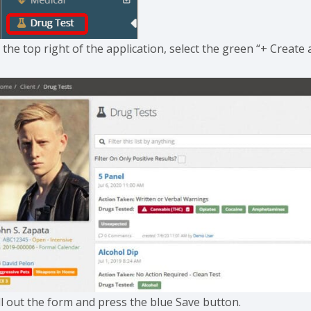
 the top right of the application, select the green “+ Creat
ll out the form and press the blue Save button.