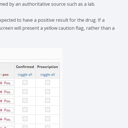
med by an authoritative source such as a lab.
xpected to have a positive result for the drug. If a
reen will present a yellow caution flag, rather than a