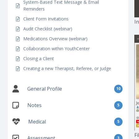
System-Based Text Message & Email
Reminders
Client Form Invitations
In
Audit Checklist (webinar)
Medications Overview (webinar)
Collaboration within YouthCenter
Closing a Client
Creating a new Therapist, Referee, or Judge
General Profile
10
Notes
5
Medical
5
Fi
Assessment
3