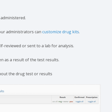
 administered.
our administrators can
customize drug kits
.
lf-reviewed or sent to a lab for analysis.
as a result of the test results.
bout the drug test or results