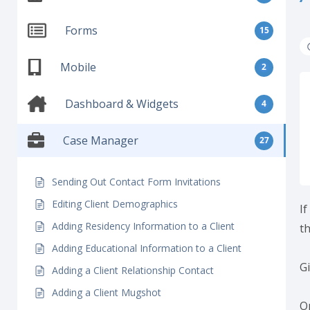
Forms
15
Mobile
2
Dashboard & Widgets
4
Case Manager
27
Sending Out Contact Form Invitations
Editing Client Demographics
If
Adding Residency Information to a Client
t
Adding Educational Information to a Client
G
Adding a Client Relationship Contact
Adding a Client Mugshot
On