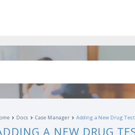
ome
Docs
Case Manager
Adding a New Drug Test
ADDING A NEW DRUG TE