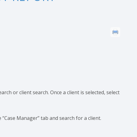
rch or client search. Once a client is selected, select
 “Case Manager” tab and search for a client.