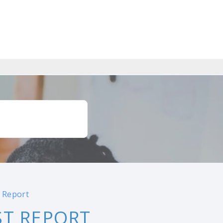
 Report
ST REPORT