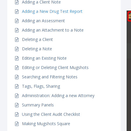
Adding a Client Note
Adding a New Drug Test Report
Adding an Assessment
Adding an Attachment to a Note
Deleting a Client
Deleting a Note
Editing an Existing Note
Editing or Deleting Client Mugshots
Searching and Filtering Notes
Tags, Flags, Sharing
Administration: Adding a new Attorney
Summary Panels
Using the Client Audit Checklist
Making Mugshots Square