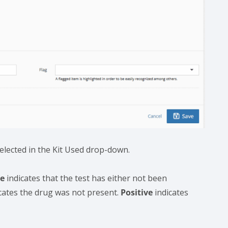
selected in the Kit Used drop-down.
ne
indicates that the test has either not been
cates the drug was not present.
Positive
indicates