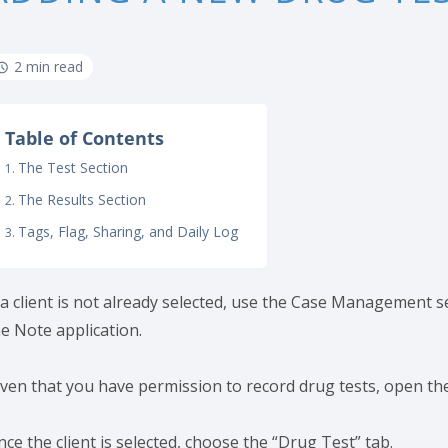
2 min read
Table of Contents
The Test Section
The Results Section
Tags, Flag, Sharing, and Daily Log
 a client is not already selected, use the Case Management sea
he Note application.
iven that you have permission to record drug tests, open the
ce the client is selected, choose the “Drug Test” tab.