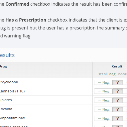
he
Confirmed
checkbox indicates the result has been confir
he
Has a Prescription
checkbox indicates that the client is e
rug is present but the user has a prescription the summary sc
ed warning flag.