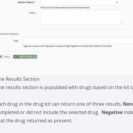
he Results Section
he results section is populated with drugs based on the kit 
ch drug in the drug kit can return one of three results.
No
ompleted or did not include the selected drug.
Negative
indi
hat the drug returned as present.