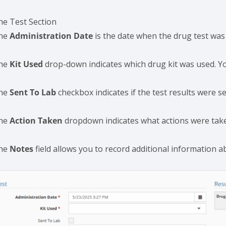
he Test Section
he
Administration Date
is the date when the drug test was
he
Kit Used
drop-down indicates which drug kit was used. Y
he
Sent To Lab
checkbox indicates if the test results were se
he
Action Taken
dropdown indicates what actions were taken 
he
Notes
field allows you to record additional information a