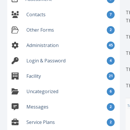
T
Contacts
7
T
Other Forms
2
T
Administration
45
T
Login & Password
4
T
Facility
21
T
Uncategorized
6
Messages
2
Service Plans
2