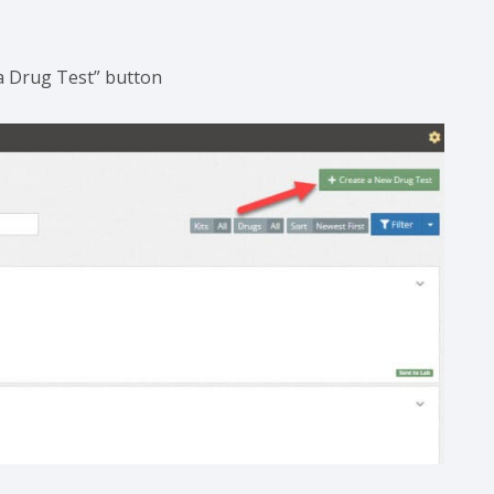
e a Drug Test” button