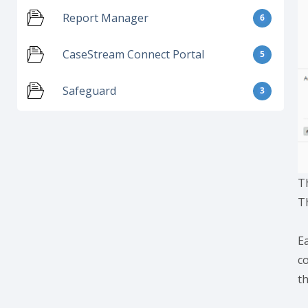
Report Manager
6
CaseStream Connect Portal
5
Safeguard
3
T
T
Ea
c
t