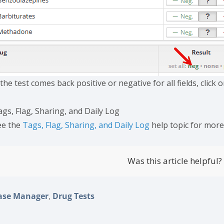
 the test comes back positive or negative for all fields, click o
ags, Flag, Sharing, and Daily Log
ee the
Tags, Flag, Sharing, and Daily Log
help topic for mor
Was this article helpful?
,
ase Manager
Drug Tests