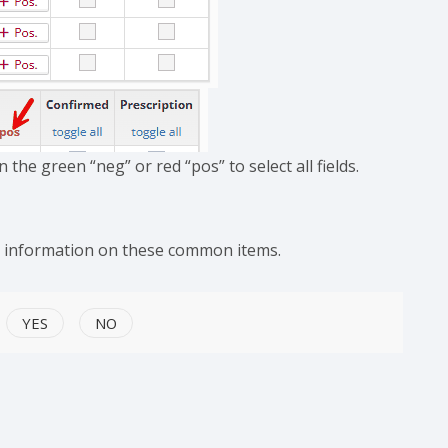
n the green “neg” or red “pos” to select all fields.
e information on these common items.
YES
NO