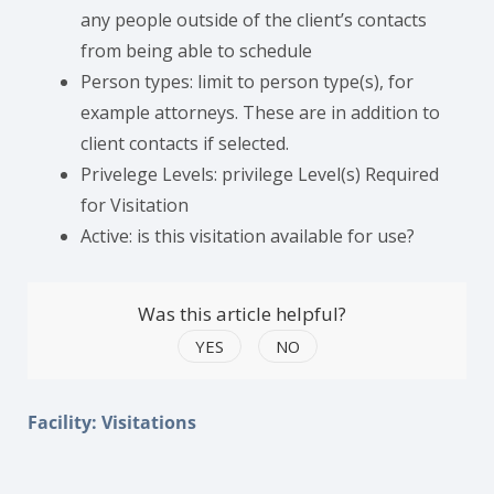
any people outside of the client’s contacts
from being able to schedule
Person types: limit to person type(s), for
example attorneys. These are in addition to
client contacts if selected.
Privelege Levels: privilege Level(s) Required
for Visitation
Active: is this visitation available for use?
Was this article helpful?
YES
NO
Facility: Visitations