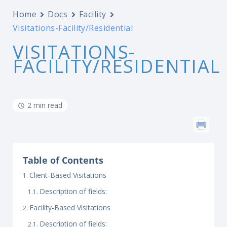
Home
Docs
Facility
Visitations-Facility/Residential
VISITATIONS-
FACILITY/RESIDENTIAL
2 min read
Table of Contents
Client-Based Visitations
Description of fields:
Facility-Based Visitations
Description of fields: