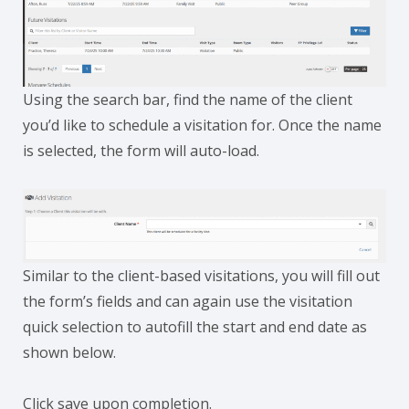
Using the search bar, find the name of the client
you’d like to schedule a visitation for. Once the name
is selected, the form will auto-load.
Similar to the client-based visitations, you will fill out
the form’s fields and can again use the visitation
quick selection to autofill the start and end date as
shown below.
Click save upon completion.