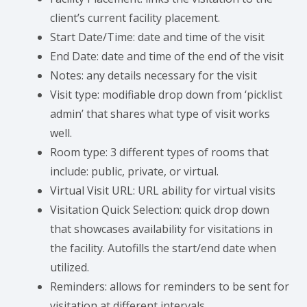
client’s current facility placement.
Start Date/Time: date and time of the visit
End Date: date and time of the end of the visit
Notes: any details necessary for the visit
Visit type: modifiable drop down from ‘picklist
admin’ that shares what type of visit works
well.
Room type: 3 different types of rooms that
include: public, private, or virtual.
Virtual Visit URL: URL ability for virtual visits
Visitation Quick Selection: quick drop down
that showcases availability for visitations in
the facility. Autofills the start/end date when
utilized.
Reminders: allows for reminders to be sent for
visitation at different intervals.