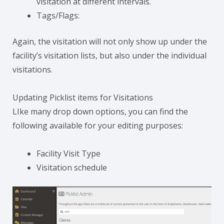
visitation at different intervals.
Tags/Flags:
Again, the visitation will not only show up under the
facility’s visitation lists, but also under the individual
visitations.
Updating Picklist items for Visitations
LIke many drop down options, you can find the
following available for your editing purposes:
Facility Visit Type
Visitation schedule