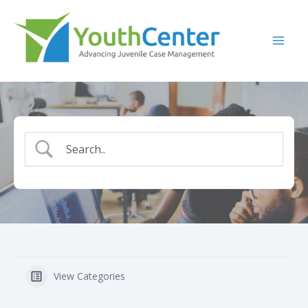
Skip
to
content
View Categories