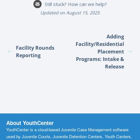
Still stuck? How can we help?
Updated on August 15, 2025
Adding
Facility/Residential
Facility Rounds
Placement
Reporting
Programs: Intake &
Release
About YouthCenter
YouthCenter is a cloud-based Juvenile Case Management software
used by Juvenile Courts, Juvenile Detention Centers, Youth Centers,