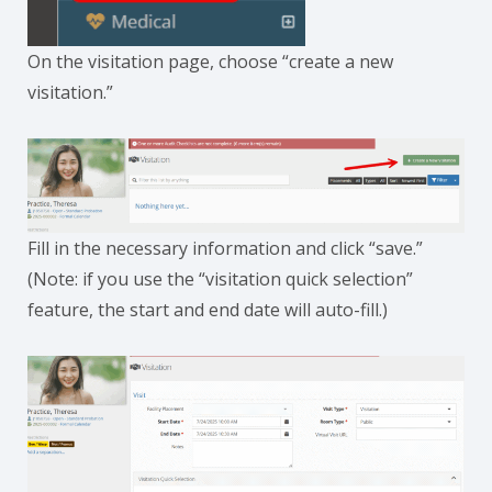
On the visitation page, choose “create a new
visitation.”
Fill in the necessary information and click “save.”
(Note: if you use the “visitation quick selection”
feature, the start and end date will auto-fill.)