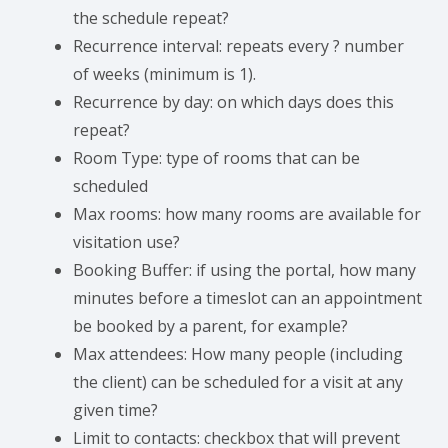
the schedule repeat?
Recurrence interval: repeats every ? number
of weeks (minimum is 1).
Recurrence by day: on which days does this
repeat?
Room Type: type of rooms that can be
scheduled
Max rooms: how many rooms are available for
visitation use?
Booking Buffer: if using the portal, how many
minutes before a timeslot can an appointment
be booked by a parent, for example?
Max attendees: How many people (including
the client) can be scheduled for a visit at any
given time?
Limit to contacts: checkbox that will prevent