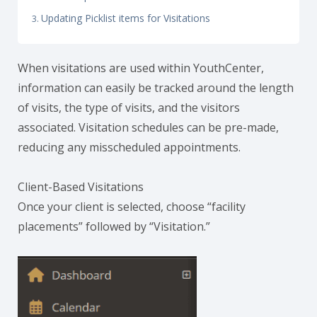
Updating Picklist items for Visitations
When visitations are used within YouthCenter,
information can easily be tracked around the length
of visits, the type of visits, and the visitors
associated. Visitation schedules can be pre-made,
reducing any misscheduled appointments.
Client-Based Visitations
Once your client is selected, choose “facility
placements” followed by “Visitation.”