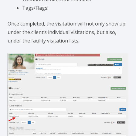
Tags/Flags:
Once completed, the visitation will not only show up
under the client’s individual visitations, but also,
under the facility visitation lists.