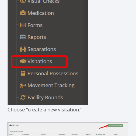
Choose “create a new visitation.”