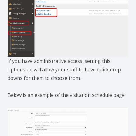
If you have administrative access, setting this
options up will allow your staff to have quick drop
downs for them to choose from.
Below is an example of the visitation schedule page: