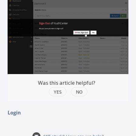
Was this article helpful?
YES
NO
Login