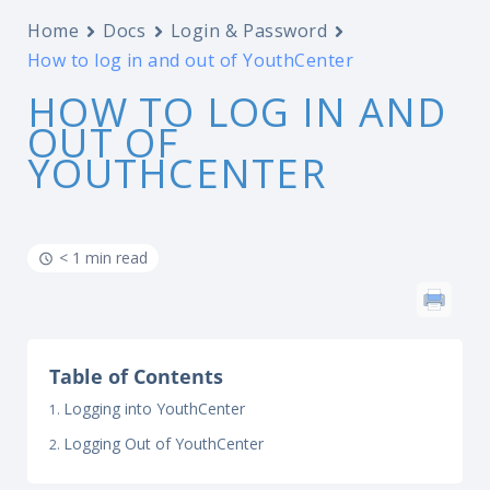
Home
Docs
Login & Password
How to log in and out of YouthCenter
HOW TO LOG IN AND
OUT OF
YOUTHCENTER
< 1 min read
Table of Contents
Logging into YouthCenter
Logging Out of YouthCenter