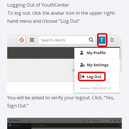
Logging Out of YouthCenter
To log out, click the avatar icon in the upper right-
hand menu and choose “Log Out”.
You will be asked to verify your logout. Click, “Yes,
Sign Out.”