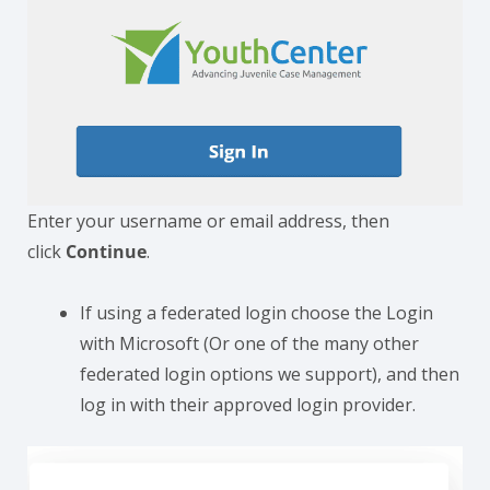
Enter your username or email address, then
click
Continue
.
If using a federated login choose the Login
with Microsoft (Or one of the many other
federated login options we support), and then
log in with their approved login provider.