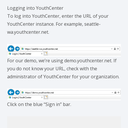
Logging into YouthCenter
To log into YouthCenter, enter the URL of your
YouthCenter instance. For example, seattle-
wa.youthcenter.net.
For our demo, we’re using demo.youthcenter.net. If
you do not know your URL, check with the
administrator of YouthCenter for your organization.
Click on the blue “Sign in” bar.