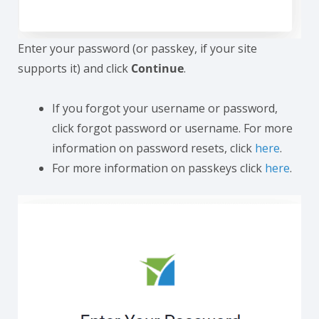
Enter your password (or passkey, if your site
supports it) and click
Continue
.
If you forgot your username or password,
click forgot password or username. For more
information on password resets, click
here
.
For more information on passkeys click
here
.