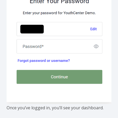
Once you’ve logged in, you’ll see your dashboard.