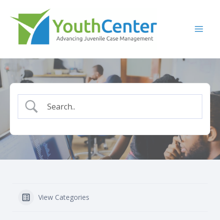
Skip
to
content
View Categories