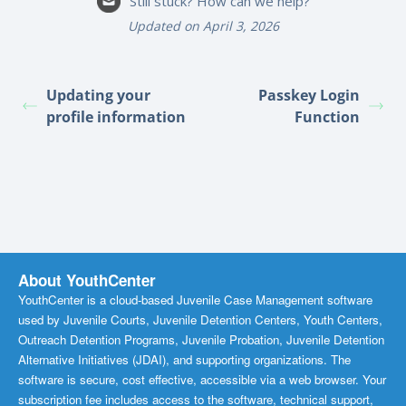
Still stuck? How can we help?
Updated on April 3, 2026
Updating your
Passkey Login
profile information
Function
About YouthCenter
YouthCenter is a cloud-based Juvenile Case Management software
used by Juvenile Courts, Juvenile Detention Centers, Youth Centers,
Outreach Detention Programs, Juvenile Probation, Juvenile Detention
Alternative Initiatives (JDAI), and supporting organizations. The
software is secure, cost effective, accessible via a web browser. Your
subscription fee includes access to the software, technical support,