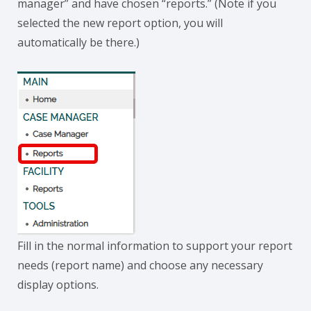
manager” and have chosen “reports.” (Note if you
selected the new report option, you will
automatically be there.)
Fill in the normal information to support your report
needs (report name) and choose any necessary
display options.