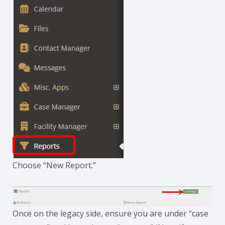
Choose “New Report.”
Once on the legacy side, ensure you are under “case