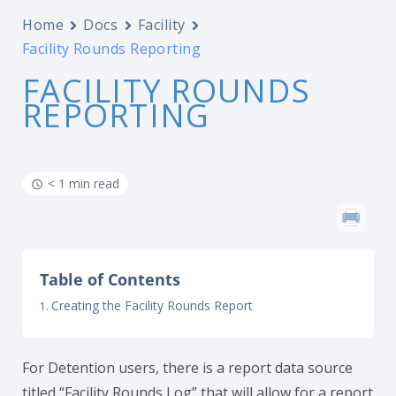
Home
Docs
Facility
Facility Rounds Reporting
FACILITY ROUNDS
REPORTING
< 1 min read
Table of Contents
Creating the Facility Rounds Report
For Detention users, there is a report data source
titled “Facility Rounds Log” that will allow for a report