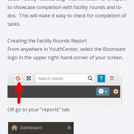
to showcase completion with facility rounds and to-
dos. This will make it easy to check for completion of
tasks.
Creating the Facility Rounds Report
From anywhere in YouthCenter, select the Bizstream
logo in the upper right-hand corner of your screen.
OR go to your “reports” tab.