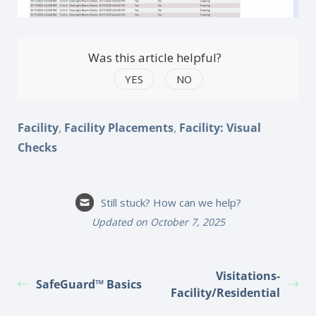
Was this article helpful?
YES
NO
,
,
Facility
Facility Placements
Facility: Visual
Checks
Still stuck? How can we help?
Updated on October 7, 2025
Visitations-
SafeGuard™ Basics
Facility/Residential