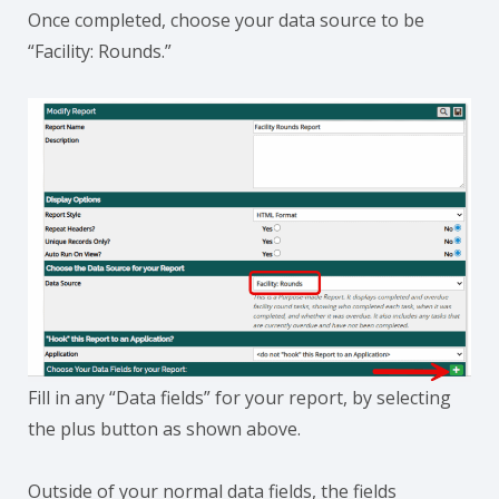
Once completed, choose your data source to be
“Facility: Rounds.”
Fill in any “Data fields” for your report, by selecting
the plus button as shown above.
Outside of your normal data fields, the fields