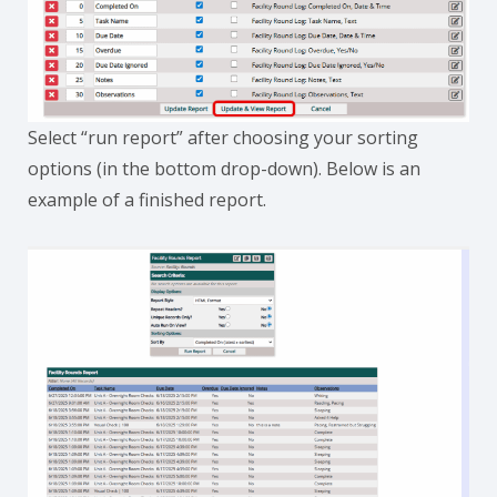
Select “run report” after choosing your sorting
options (in the bottom drop-down). Below is an
example of a finished report.