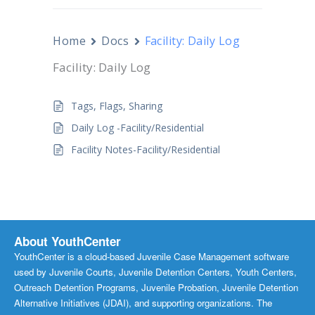
Home
Docs
Facility: Daily Log
Facility: Daily Log
Tags, Flags, Sharing
Daily Log -Facility/Residential
Facility Notes-Facility/Residential
About YouthCenter
YouthCenter is a cloud-based Juvenile Case Management software
used by Juvenile Courts, Juvenile Detention Centers, Youth Centers,
Outreach Detention Programs, Juvenile Probation, Juvenile Detention
Alternative Initiatives (JDAI), and supporting organizations. The