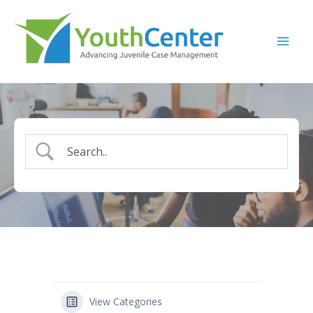
Skip
to
content
View Categories