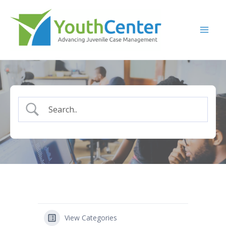
Skip
to
content
View Categories