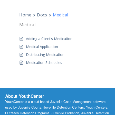
Home
Docs
Medical
Medical
Adding a Client’s Medication
Medical Application
Distributing Medication
Medication Schedules
About YouthCenter
YouthCenter is a cloud-based Juvenile Case Management software
used by Juvenile Courts, Juvenile Detention Centers, Youth Centers,
Outreach Detention Programs, Juvenile Probation, Juvenile Detention