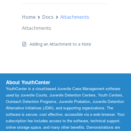
Home
Docs
Attachments
Attachments
Adding an Attachment to a Note
About YouthCenter
YouthCenter is a cloud-based Juvenile Case Management software
used by Juvenile Courts, Juvenile Detention Centers, Youth Centers,
Outreach Detention Programs, Juvenile Probation, Juvenile Detention
Alternative Initiatives (JDAI), and supporting organizations. The
software is secure, cost effective, accessible via a web browser. Your
subscription fee includes access to the software, technical support,
online storage space, and many other benefits. Demonstrations are