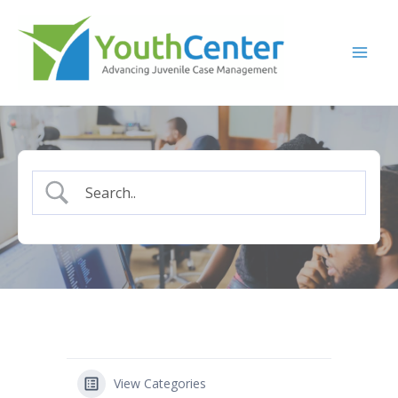
Skip
to
content
View Categories